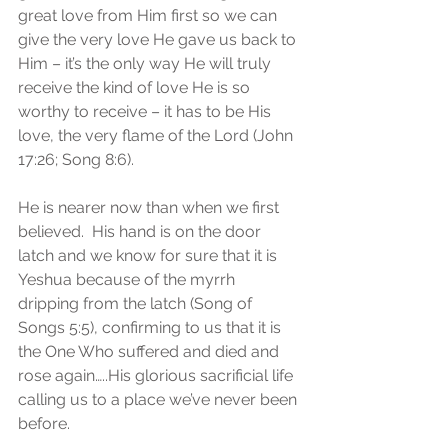
great love from Him first so we can 
give the very love He gave us back to 
Him – it’s the only way He will truly 
receive the kind of love He is so 
worthy to receive – it has to be His 
love, the very flame of the Lord (John 
17:26; Song 8:6).
He is nearer now than when we first 
believed.  His hand is on the door 
latch and we know for sure that it is 
Yeshua because of the myrrh 
dripping from the latch (Song of 
Songs 5:5), confirming to us that it is 
the One Who suffered and died and 
rose again…..His glorious sacrificial life 
calling us to a place we’ve never been 
before. 