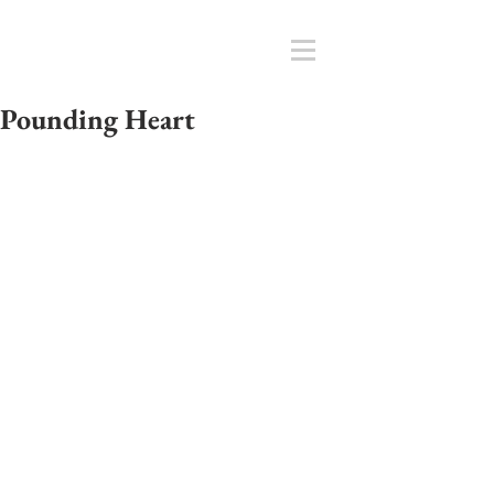
Pounding Heart