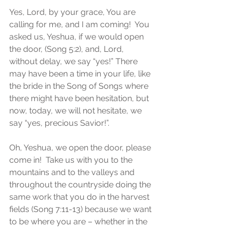
Yes, Lord, by your grace, You are 
calling for me, and I am coming!  You 
asked us, Yeshua, if we would open 
the door, (Song 5:2), and, Lord, 
without delay, we say “yes!” There 
may have been a time in your life, like 
the bride in the Song of Songs where 
there might have been hesitation, but 
now, today, we will not hesitate, we 
say “yes, precious Savior!”.
Oh, Yeshua, we open the door, please 
come in!  Take us with you to the 
mountains and to the valleys and 
throughout the countryside doing the 
same work that you do in the harvest 
fields (Song 7:11-13) because we want 
to be where you are – whether in the 