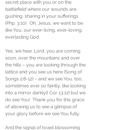
secret place with you or on the 
battlefield where our wounds are 
gushing, sharing in your sufferings 
(Php. 3:10).  Oh, Jesus, we want to be 
like You, our ever-living, ever-loving, 
everlasting God.
Yes, we hear, Lord, you are coming 
soon, over the mountains and over 
the hills – you are looking through the 
lattice and you see us here (Song of 
Songs 2:8-12) – and we see You, too, 
sometimes ever so faintly, like looking 
into a mirror darkly(I Cor. 13:12) but we 
do see You!  Thank you for this grace 
of allowing us to see a glimpse of 
your glory before we see You fully. 
And the signal of Israel blossoming 