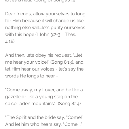
Dear friends, allow yourselves to long 
for Him because it will change us like 
nothing else will….let’s purify ourselves 
with this hope (I John 3:2-3; I Thes. 
4:18). 
And then, let’s obey his request, “….let 
me hear your voice!” (Song 8:13), and 
let Him hear our voices - let's say the 
words He longs to hear -
“Come away, my Lover, and be like a 
gazelle or like a young stag on the 
spice-laden mountains.”  (Song 8:14)
“The Spirit and the bride say, “Come!”  
And let him who hears say, “Come!...”  