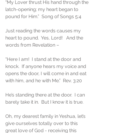
“My Lover thrust His hand through the 
latch-opening; my heart began to 
pound for Him.”  Song of Songs 5:4
Just reading the words causes my 
heart to pound.  Yes, Lord!   And the 
words from Revelation –
“Here I am!  I stand at the door and 
knock.  If anyone hears my voice and 
opens the door, I will come in and eat 
with him, and he with Me.”  Rev. 3:20
He’s standing there at the door.  I can 
barely take it in.  But I know it is true.
Oh, my dearest family in Yeshua, let’s 
give ourselves totally over to this 
great love of God - receiving this 