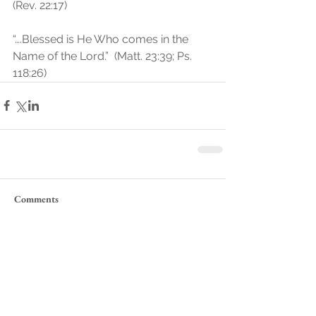
(Rev. 22:17)
“….Blessed is He Who comes in the 
Name of the Lord.”  (Matt. 23:39; Ps. 
118:26)
Comments
Write a comment...