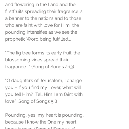
and flowering in the Land and the 
firstfruits spreading their fragrance is 
a banner to the nations and to those 
who are faint with love for Him...the 
pounding intensifies as we see the 
prophetic Word being fulfilled...
"The fig tree forms its early fruit; the 
blossoming vines spread their 
fragrance...." (Song of Songs 2:13)
“O daughters of Jerusalem, I charge 
you – if you find my Lover, what will 
you tell Him?  Tell Him I am faint with 
love.”  Song of Songs 5:8 
Pounding, yes, my heart is pounding, 
because I know the One my heart 
loves is near.  (Song of Songs 3:4)