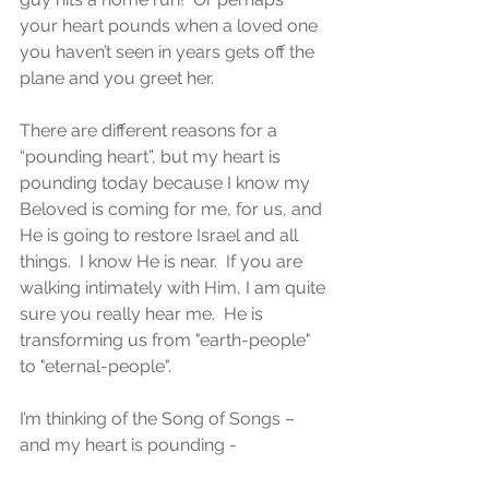
your heart pounds when a loved one 
you haven’t seen in years gets off the 
plane and you greet her.
There are different reasons for a 
“pounding heart”, but my heart is 
pounding today because I know my 
Beloved is coming for me, for us, and 
He is going to restore Israel and all 
things.  I know He is near.  If you are 
walking intimately with Him, I am quite 
sure you really hear me.  He is 
transforming us from "earth-people" 
to "eternal-people".
I’m thinking of the Song of Songs – 
and my heart is pounding -