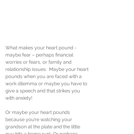
What makes your heart pound - 
maybe fear – perhaps financial 
worries or fears, or family and 
relationship issues.  Maybe your heart 
pounds when you are faced with a 
work dilemma or maybe you have to 
give a speech and that strikes you 
with anxiety! 
Or maybe your heart pounds 
because you’re watching your 
grandson at the plate and the little 
guy hits a home run!  Or perhaps 