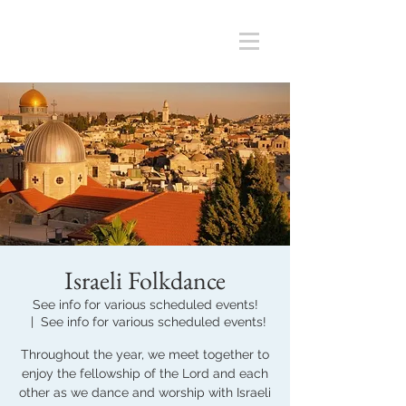
Israeli Folkdance
See info for various scheduled events!
  |  
See info for various scheduled events!
Throughout the year, we meet together to
enjoy the fellowship of the Lord and each
other as we dance and worship with Israeli