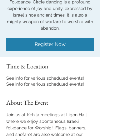
Folkdance. Circle dancing is a profound
experience of joy and unity, expressed by
Israel since ancient times. It is also a
mighty weapon of warfare to worship with
abandon.
Register Now
Time & Location
See info for various scheduled events!
See info for various scheduled events!
About The Event
Join us at Kehila meetings at Ligon Hall 
where we enjoy spontaneous Israeli 
folkdance for Worship!  Flags, banners, 
and shofarot are also welcome at our 