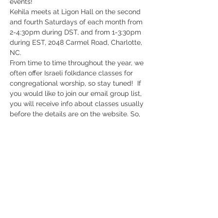
events!
Kehila meets at Ligon Hall on the second 
and fourth Saturdays of each month from 
2-4:30pm during DST, and from 1-3:30pm 
during EST, 2048 Carmel Road, Charlotte, 
NC. 
From time to time throughout the year, we 
often offer Israeli folkdance classes for 
congregational worship, so stay tuned!  If 
you would like to join our email group list, 
you will receive info about classes usually 
before the details are on the website. So, 
send us an emai to subscribe to our 
group list:  highwaytozion@aol.com. 
Register Now
Share This Event