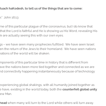
Ruach haKodesh, to tell us of the things that are to come:
.”  John 16:13
e of this particular plague of the coronavirus, but I do know that 
is that the Lord is faithful and He is showing us His Word, revealing His 
We are actually seeing this with our own eyes.
s – we have seen many prophecies fulfilled.  We have seen Israel 
n the return of the Jews to their homeland.  We have seen nations 
 nations of the world will be shaken. 
nents of this particular time in history that is different from 
 have the nations been more tied together and connected as we are 
nd connectivity happening instantaneously because of technology 
experiencing global shakings, with all humanity joined together as 
e have, existing in the world today, both the 
counterfeit global unity
New Man.
ahead 
when many will turn to the Lord while others will turn away. 