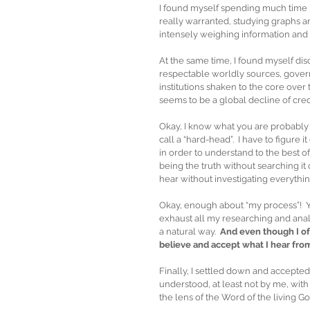
I found myself spending much time r
really warranted, studying graphs an
intensely weighing information and a
At the same time, I found myself d
respectable worldly sources, gover
institutions shaken to the core over 
seems to be a global decline of credi
Okay, I know what you are probably t
call a “hard-head”.  I have to figure i
in order to understand to the best of
being the truth without searching it 
hear without investigating everything,
Okay, enough about “my process”!  Y
exhaust all my researching and analyz
a natural way.  
And even though I oft
believe and accept what I hear fro
Finally, I settled down and accepted
understood, at least not by me, wit
the lens of the Word of the living God