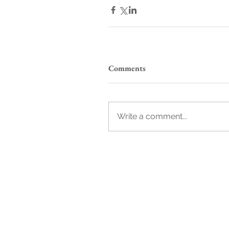
Comments
Write a comment...