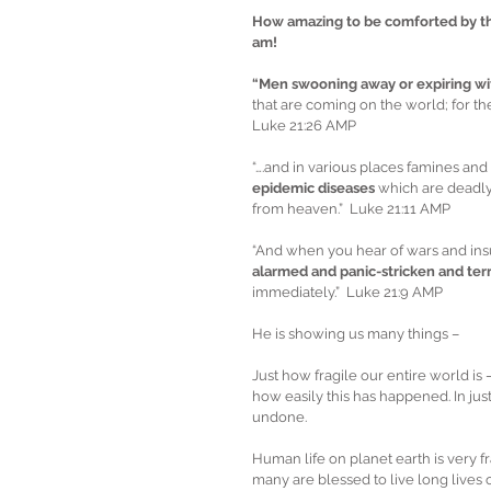
How amazing to be comforted by the 
am! 
“Men swooning away or expiring wi
that are coming on the world; for th
Luke 21:26 AMP
“….and in various places famines and
epidemic diseases
 which are deadly 
from heaven.”  Luke 21:11 AMP
“And when you hear of wars and insu
alarmed and panic-stricken and terr
immediately.”  Luke 21:9 AMP
He is showing us many things –
Just how fragile our entire world is
how easily this has happened. In ju
undone.
Human life on planet earth is very fr
many are blessed to live long lives o