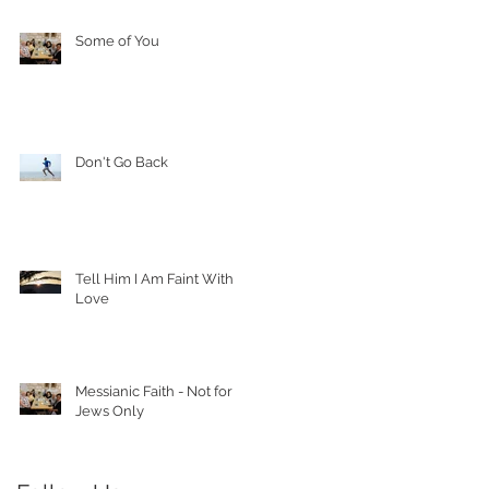
Some of You
Don't Go Back
Tell Him I Am Faint With
Love
Messianic Faith - Not for
Jews Only