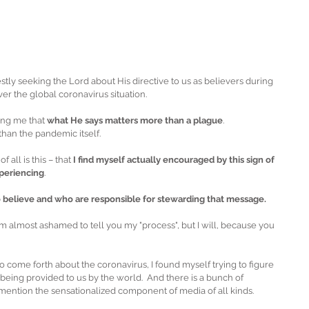
tly seeking the Lord about His directive to us as believers during 
er the global coronavirus situation. 
ing me that 
what He says matters more than a plague
.
han the pandemic itself.
all is this – that 
I find myself actually encouraged by this sign of 
xperiencing
. 
o believe and who are responsible for stewarding that message.
 am almost ashamed to tell you my "process", but I will, because you 
o come forth about the coronavirus, I found myself trying to figure 
being provided to us by the world.  And there is a bunch of 
 mention the sensationalized component of media of all kinds.