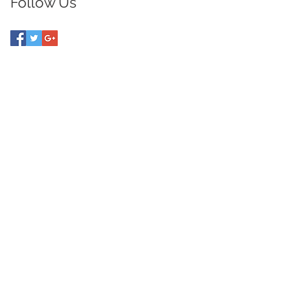
Follow Us