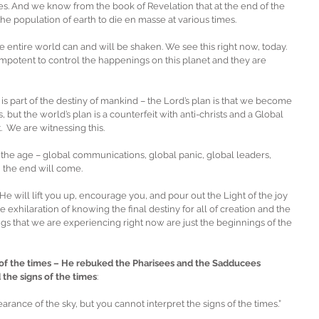
s. And we know from the book of Revelation that at the end of the 
e population of earth to die en masse at various times.
e entire world can and will be shaken. We see this right now, today.  
mpotent to control the happenings on this planet and they are 
s part of the destiny of mankind – the Lord’s plan is that we become 
but the world’s plan is a counterfeit with anti-christs and a Global 
We are witnessing this.
f the age – global communications, global panic, global leaders, 
n the end will come.
t He will lift you up, encourage you, and pour out the Light of the joy 
 exhilaration of knowing the final destiny for all of creation and the 
ngs that we are experiencing right now are just the beginnings of the 
of the times – He rebuked the Pharisees and the Sadducees 
the signs of the times
: 
rance of the sky, but you cannot interpret the signs of the times.”  