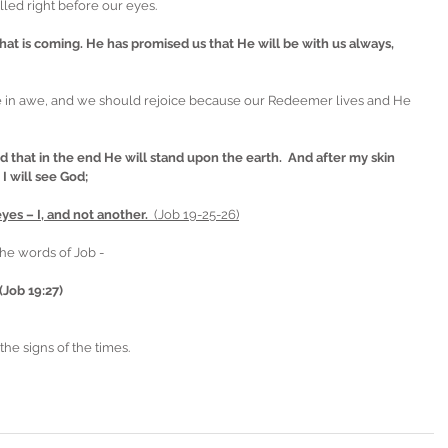
lled right before our eyes. 
hat is coming. He has promised us that He will be with us always, 
e in awe, and we should rejoice because our Redeemer lives and He 
 that in the end He will stand upon the earth.  And after my skin 
I will see God;
es – I, and not another.  
(Job 19-25-26)
he words of Job -  
(Job 19:27)
the signs of the times.