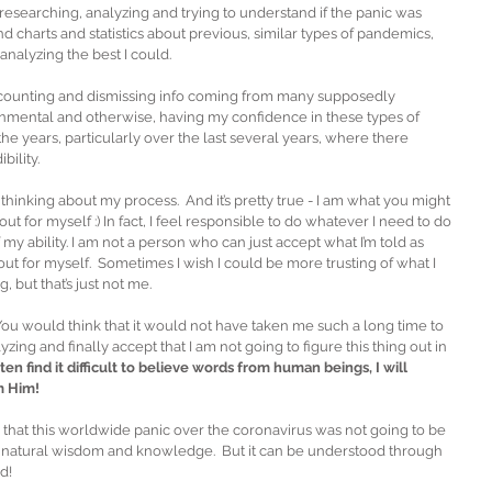
esearching, analyzing and trying to understand if the panic was 
d charts and statistics about previous, similar types of pandemics, 
nalyzing the best I could. 
iscounting and dismissing info coming from many supposedly 
nmental and otherwise, having my confidence in these types of 
the years, particularly over the last several years, where there 
bility.
hinking about my process.  And it’s pretty true - I am what you might 
t out for myself :) In fact, I feel responsible to do whatever I need to do 
 my ability. I am not a person who can just accept what I’m told as 
out for myself.  Sometimes I wish I could be more trusting of what I 
 but that’s just not me. 
ou would think that it would not have taken me such a long time to 
ing and finally accept that I am not going to figure this thing out in 
en find it difficult to believe words from human beings, I will 
m Him!
 that this worldwide panic over the coronavirus was not going to be 
h natural wisdom and knowledge.  But it can be understood through 
!  