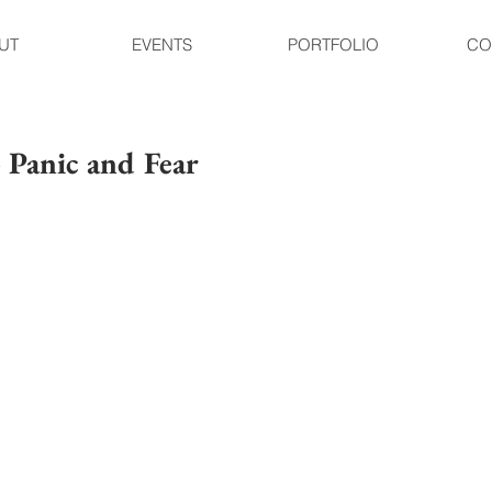
UT
EVENTS
PORTFOLIO
CO
- Panic and Fear