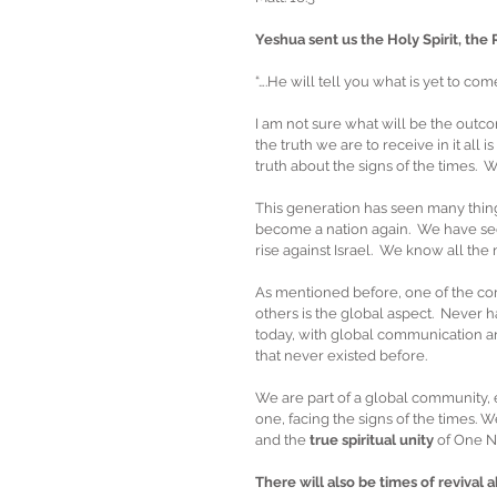
Yeshua sent us the Holy Spirit, the 
“….He will tell you what is yet to come
I am not sure what will be the outcom
the truth we are to receive in it all 
truth about the signs of the times.  
This generation has seen many thing
become a nation again.  We have see
rise against Israel.  We know all the
As mentioned before, one of the compo
others is the global aspect.  Never
today, with global communication a
that never existed before. 
We are part of a global community, 
one, facing the signs of the times. W
and the 
true spiritual unity
 of One 
There will also be times of revival 