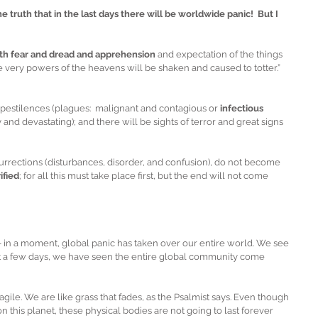
truth that in the last days there will be worldwide panic!  But I 
th fear and dread and apprehension
 and expectation of the things 
e very powers of the heavens will be shaken and caused to totter.”  
 pestilences (plagues:  malignant and contagious or 
infectious 
and devastating); and there will be sights of terror and great signs 
rrections (disturbances, disorder, and confusion), do not become 
ified
; for all this must take place first, but the end will not come 
 – in a moment, global panic has taken over our entire world. We see 
st a few days, we have seen the entire global community come 
agile. We are like grass that fades, as the Psalmist says. Even though 
n this planet, these physical bodies are not going to last forever 