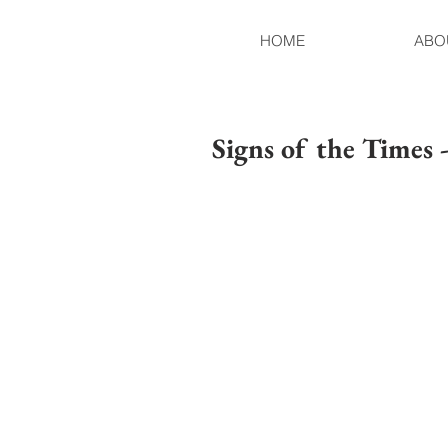
HOME
ABO
Signs of the Times 