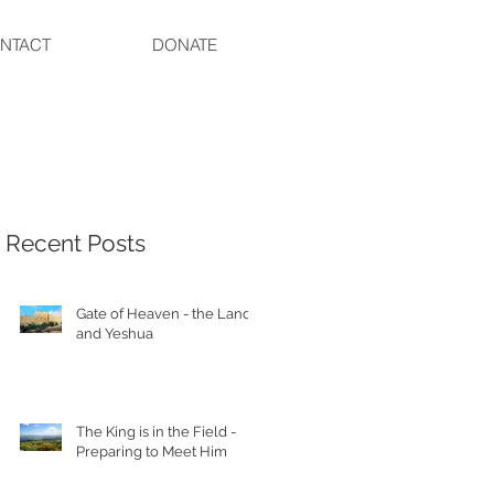
NTACT
DONATE
Recent Posts
Gate of Heaven - the Land
and Yeshua
The King is in the Field -
Preparing to Meet Him