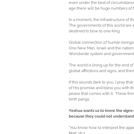
even under the best of circumstance
age there will be huge numbers of th
In a moment, the infrastructure of th
The governments of this world are i
destined to bow to one King.
Global connection of human beings i
One New Man, Israel and the nations, 
Worldwide system and government.  
The world is lining up for the end o
global afflictions and signs, and the
If this sounds dark to you, I pray tha
of His promise and bless you with the
peace that comes with it.  These thi
birth pangs. 
Yeshua wants us to know the signs 
because they could not understand 
“You know how to interpret the appea
Matt. 16:3