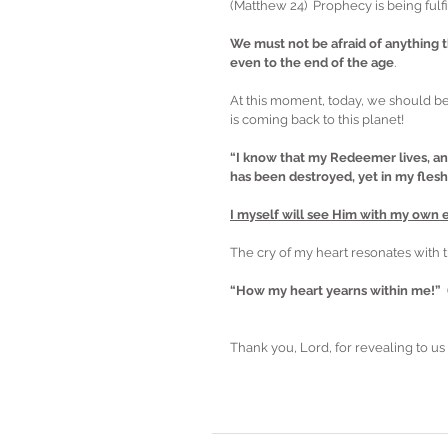
(Matthew 24)  Prophecy is being fulfi
We must not be afraid of anything t
even to the end of the age
.  
At this moment, today, we should b
is coming back to this planet! 
“I know that my Redeemer lives, and
has been destroyed, yet in my flesh 
I myself will see Him with my own ey
The cry of my heart resonates with t
“How my heart yearns within me!”  
Thank you, Lord, for revealing to us 