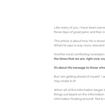
Like many of you, I have been earnes
these days of great panic and fear ov
This article is about how He is show
What He says is way more relevant t
And the most comforting revelation of 
the times that we are, right now, e
It’s about His message to those wh
But I am getting ahead of myself.  I
may relate to it!
When all of this information began t
things out based on the information 
information floating around!  Not to