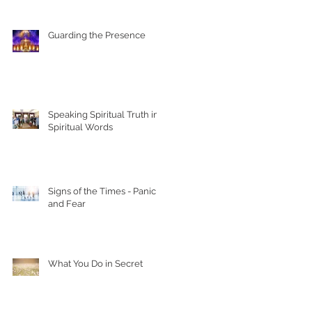
Guarding the Presence
Speaking Spiritual Truth in
Spiritual Words
Signs of the Times - Panic
and Fear
What You Do in Secret