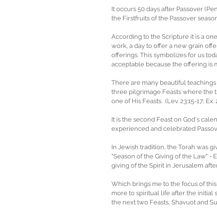
It occurs 50 days after Passover (Pe
the Firstfruits of the Passover seas
According to the Scripture it is a o
work, a day to offer a new grain of
offerings. This symbolizes for us today
acceptable because the offering is 
There are many beautiful teachings t
three pilgrimage Feasts where the t
one of His Feasts.  (Lev. 23:15-17; Ex. 
It is the second Feast on God's cale
experienced and celebrated Passove
In Jewish tradition, the Torah was gi
"Season of the Giving of the Law" - E
giving of the Spirit in Jerusalem afte
Which brings me to the focus of this 
more to spiritual life after the initi
the next two Feasts, Shavuot and Succ