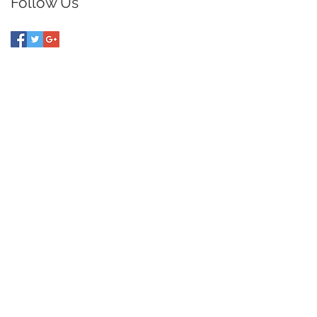
Follow Us