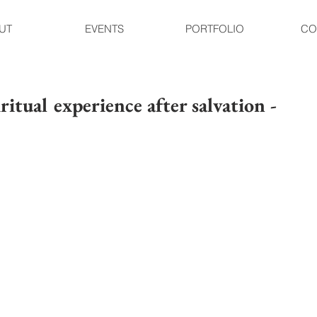
UT
EVENTS
PORTFOLIO
CO
ritual experience after salvation -