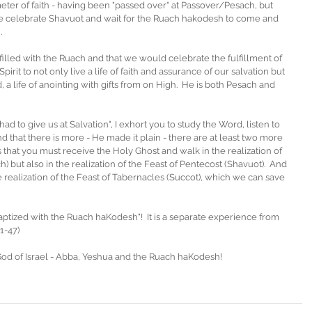
rimeter of faith - having been "passed over" at Passover/Pesach, but 
celebrate Shavuot and wait for the Ruach hakodesh to come and 
. 
filled with the Ruach and that we would celebrate the fulfillment of 
t to not only live a life of faith and assurance of our salvation but 
od, a life of anointing with gifts from on High.  He is both Pesach and 
ad to give us at Salvation", I exhort you to study the Word, listen to 
 that there is more - He made it plain - there are at least two more 
is that you must receive the Holy Ghost and walk in the realization of 
h) but also in the realization of the Feast of Pentecost (Shavuot).  And 
e realization of the Feast of Tabernacles (Succot), which we can save 
baptized with the Ruach haKodesh"!  It is a separate experience from 
1-47)
God of Israel - Abba, Yeshua and the Ruach haKodesh!