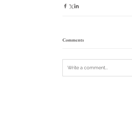
Comments
Write a comment...