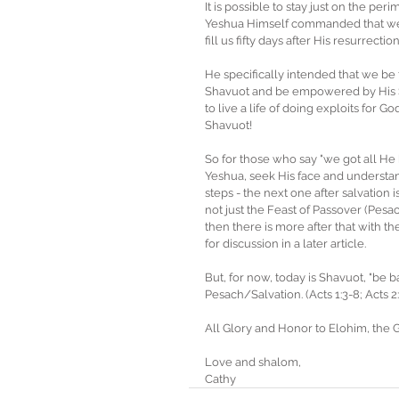
It is possible to stay just on the pe
Yeshua Himself commanded that we 
fill us fifty days after His resurrection
He specifically intended that we be 
Shavuot and be empowered by His Spiri
to live a life of doing exploits for G
Shavuot! 
So for those who say "we got all He h
Yeshua, seek His face and understand
steps - the next one after salvation 
not just the Feast of Passover (Pesac
then there is more after that with th
for discussion in a later article.
But, for now, today is Shavuot, "be 
Pesach/Salvation. (Acts 1:3-8; Acts 2:
All Glory and Honor to Elohim, the 
Love and shalom,
Cathy