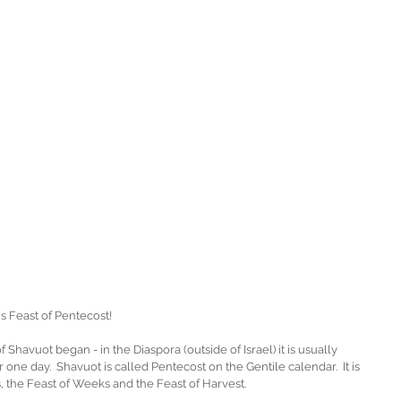
 Feast of Pentecost!
Shavuot began - in the Diaspora (outside of Israel) it is usually 
r one day.  Shavuot is called Pentecost on the Gentile calendar.  It is 
s, the Feast of Weeks and the Feast of Harvest.  