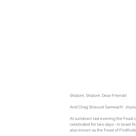
Shalom, Shalom, Dear Friends!
And Chag Shavuot Sameach!  Joyous
At sundown last evening the Feast of 
celebrated for two days - in Israel fo
also known as the Feast of Firstfruit