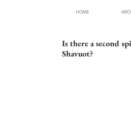
HOME
ABO
Is there a second spi
Shavuot?