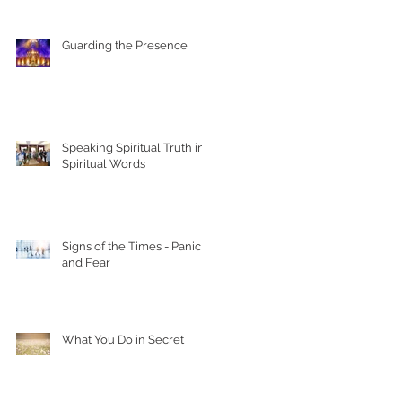
Guarding the Presence
Speaking Spiritual Truth in
Spiritual Words
Signs of the Times - Panic
and Fear
What You Do in Secret