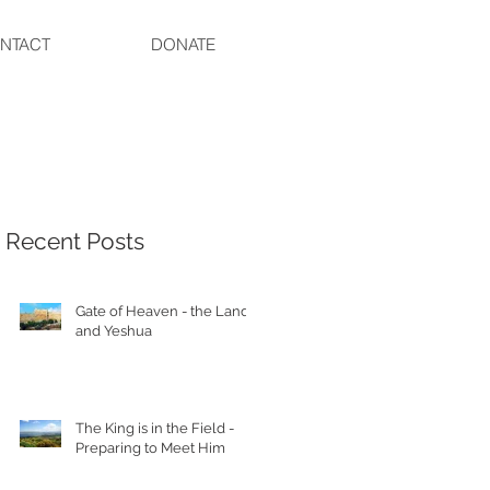
NTACT
DONATE
Recent Posts
Gate of Heaven - the Land
and Yeshua
The King is in the Field -
Preparing to Meet Him