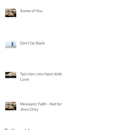
Some of You
Don't Go Back
Tell Him I Am Faint With
Love
Messianic Faith - Not for
Jews Only