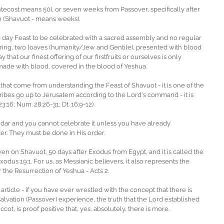
ntecost means 50), or seven weeks from Passover, specifically after 
on (Shavuot - means weeks). 
ne day Feast to be celebrated with a sacred assembly and no regular 
fering, two loaves (humanity/Jew and Gentile), presented with blood 
 that our finest offering of our firstfruits or ourselves is only 
made with blood, covered in the blood of Yeshua.  
hat come from understanding the Feast of Shavuot - it is one of the 
ribes go up to Jerusalem according to the Lord's command - it is 
23:16; Num. 28:26-31; Dt. 16:9-12). 
ndar and you cannot celebrate it unless you have already 
r. They must be done in His order.
ven on Shavuot, 50 days after Exodus from Egypt, and it is called the 
xodus 19:1. For us, as Messianic believers, it also represents the 
r the Resurrection of Yeshua - Acts 2. 
article - if you have ever wrestled with the concept that there is 
al salvation (Passover) experience, the truth that the Lord established 
ot, is proof positive that, yes, absolutely, there is more.